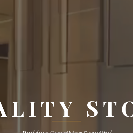
ALITY ST