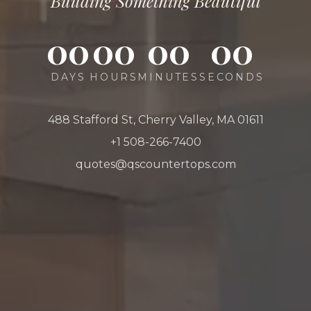
Building Something Beautiful
00
00
00
00
DAYS
HOURS
MINUTES
SECONDS
488 Stafford St, Cherry Valley, MA 01611
+1 508-266-7400
quotes@qscountertops.com